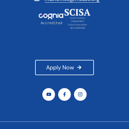
Apply Now