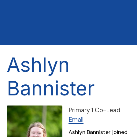
Ashlyn
Bannister
Primary 1 Co-Lead
Email
Ashlyn Bannister joined