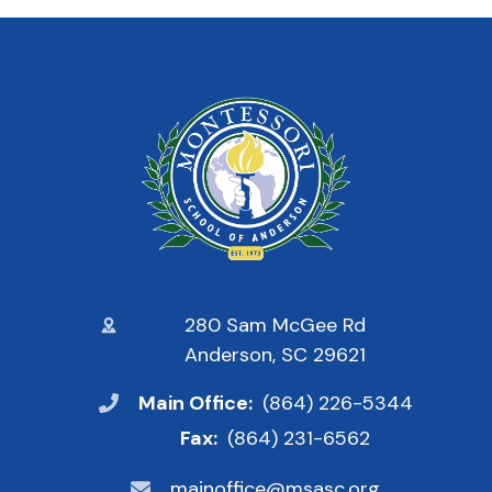
280 Sam McGee Rd
Anderson, SC 29621
Main Office:
(864) 226-5344
Fax:
(864) 231-6562
mainoffice@msasc.org