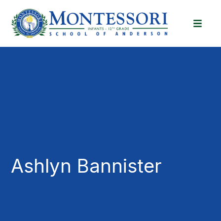
Ashlyn Bannister