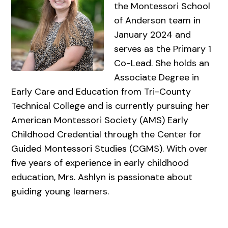
the Montessori School
of Anderson team in
January 2024 and
serves as the Primary 1
Co-Lead. She holds an
Associate Degree in
Early Care and Education from Tri-County
Technical College and is currently pursuing her
American Montessori Society (AMS) Early
Childhood Credential through the Center for
Guided Montessori Studies (CGMS). With over
five years of experience in early childhood
education, Mrs. Ashlyn is passionate about
guiding young learners.