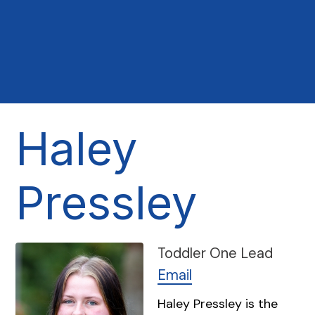
Haley
Pressley
Toddler One Lead
Email
Haley Pressley is the