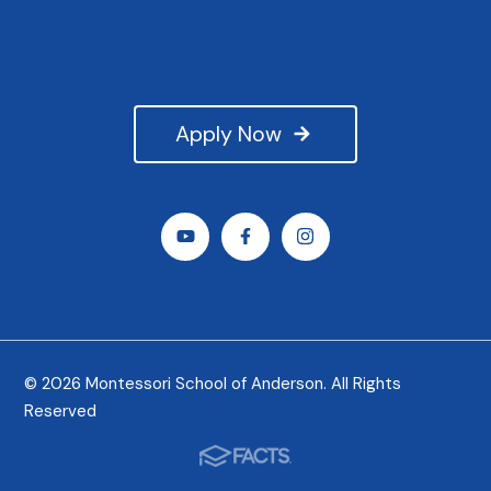
Apply Now
© 2026 Montessori School of Anderson. All Rights
Reserved