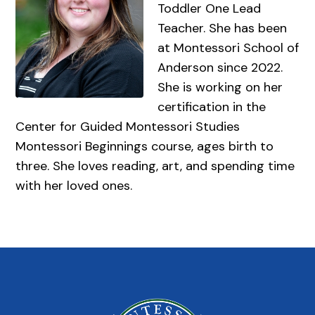
Toddler One Lead
Teacher. She has been
at Montessori School of
Anderson since 2022.
She is working on her
certification in the
Center for Guided Montessori Studies
Montessori Beginnings course, ages birth to
three. She loves reading, art, and spending time
with her loved ones.