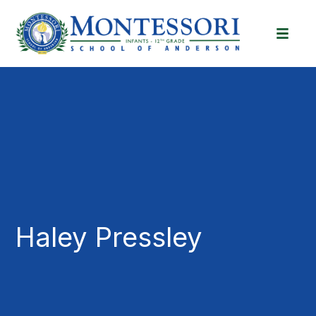
Haley Pressley