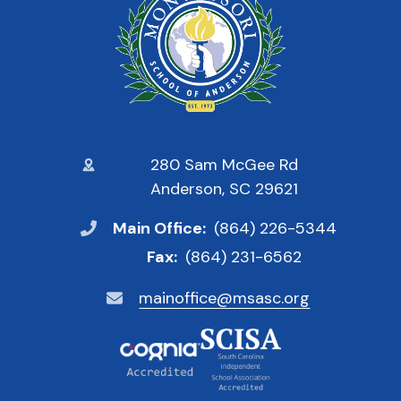
280 Sam McGee Rd
Anderson, SC 29621
Main Office:
(864) 226-5344
Fax:
(864) 231-6562
mainoffice@msasc.org