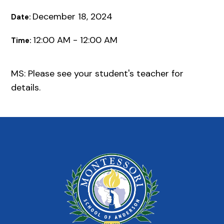
December 18, 2024
Date:
12:00 AM - 12:00 AM
Time:
MS: Please see your student's teacher for
details.