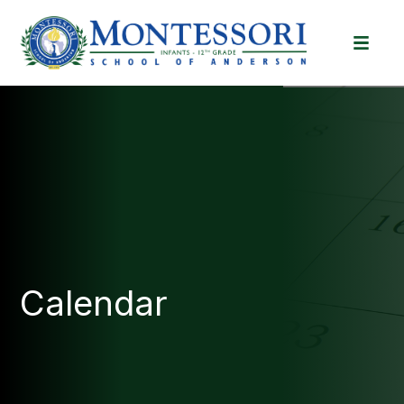
Calendar