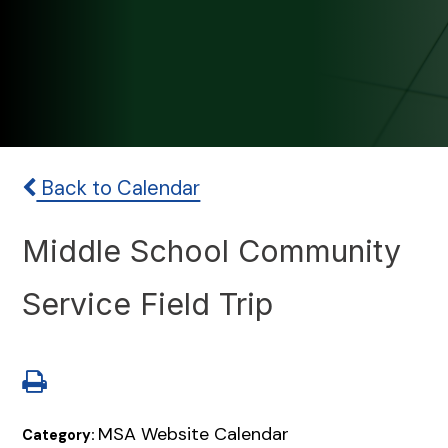
Back to Calendar
Middle School Community
Service Field Trip
MSA Website Calendar
Category: