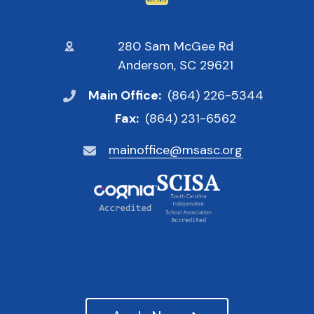
280 Sam McGee Rd
Anderson, SC 29621
Main Office:
(864) 226-5344
Fax:
(864) 231-6562
mainoffice@msasc.org