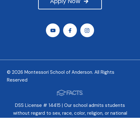
Apply Now
© 2026 Montessori School of Anderson. All Rights
Reserved
DSS License # 14415 | Our school admits students
without regard to sex, race, color, religion, or national
origin. In fact, we celebrate these differences and try
earnestly to cultivate a deep appreciation for all peoples.
This is deeply ingrained in Montessori philosophy.