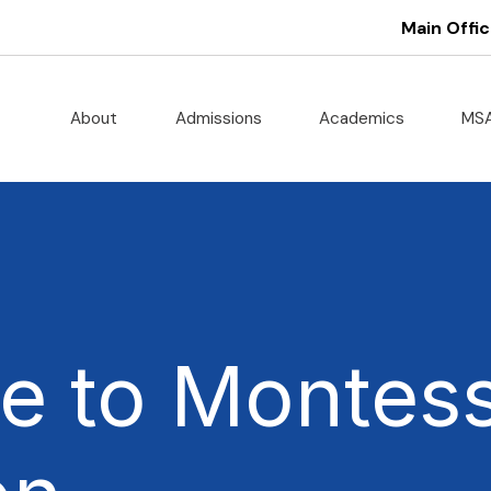
Main Offic
About
Admissions
Academics
MS
 to Montess