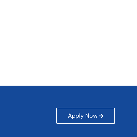
Apply Now