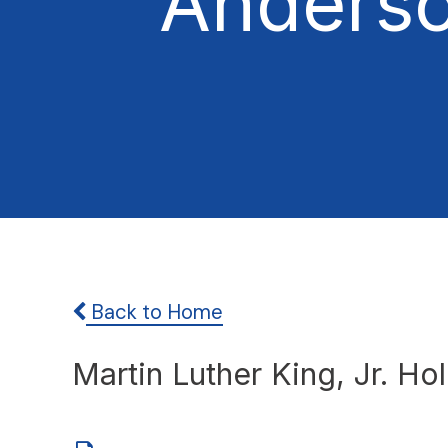
Anders
Back to Home
Martin Luther King, Jr. Ho