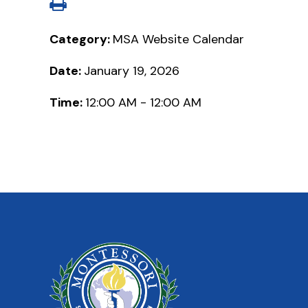
Category:
MSA Website Calendar
Date:
January 19, 2026
Time:
12:00 AM - 12:00 AM