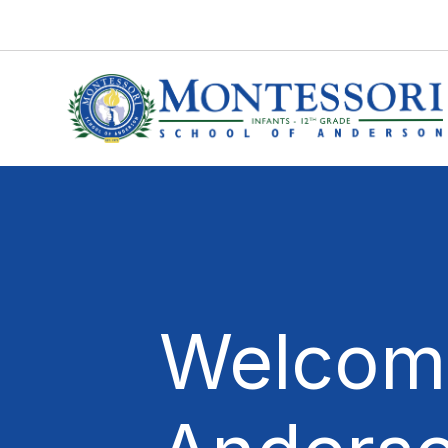
Welcome