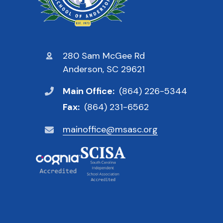
280 Sam McGee Rd
Anderson, SC 29621
Main Office:
(864) 226-5344
Fax:
(864) 231-6562
mainoffice@msasc.org