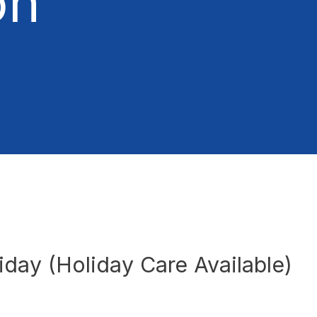
on
liday (Holiday Care Available)