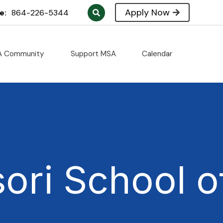
Apply Now
e:
864-226-5344
A Community
Support MSA
Calendar
ori School o