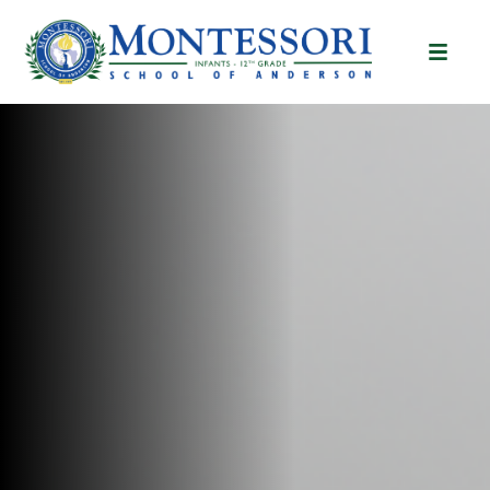
Montessori School of A