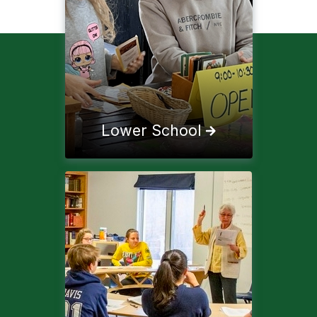
Lower School