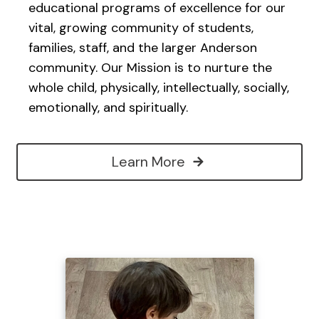
educational programs of excellence for our
vital, growing community of students,
families, staff, and the larger Anderson
community. Our Mission is to nurture the
whole child, physically, intellectually, socially,
emotionally, and spiritually.
Learn More