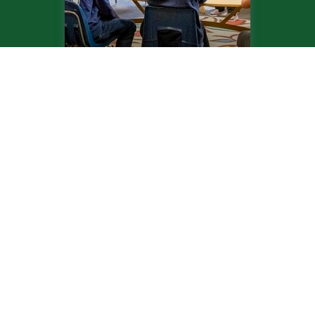
Upper School
Recent News