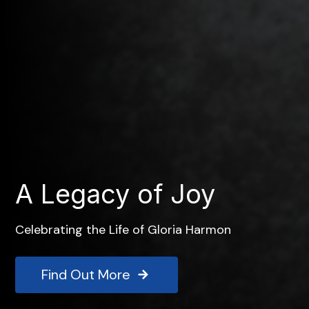
A Legacy of Joy
Celebrating the Life of Gloria Harmon
Find Out More