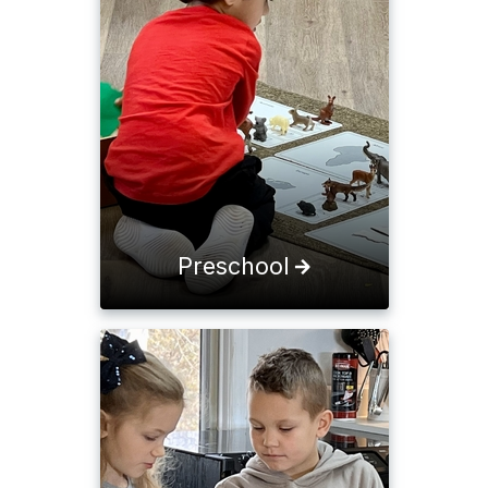
Preschool