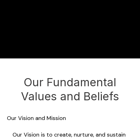
Our Fundamental
Values and Beliefs
Our Vision and Mission
Our Vision is to create, nurture, and sustain