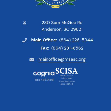
280 Sam McGee Rd
Anderson, SC 29621
Main Office:
(864) 226-5344
Fax:
(864) 231-6562
mainoffice@msasc.org