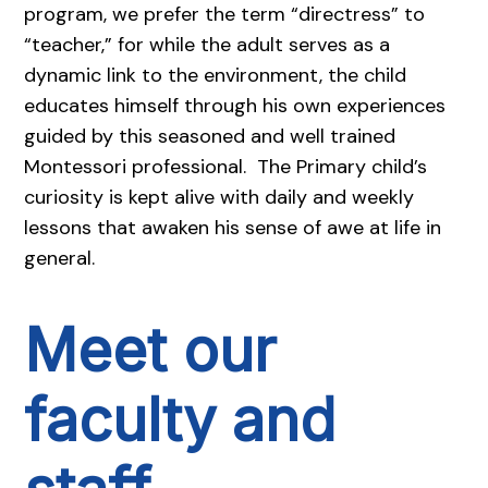
program, we prefer the term “directress” to
“teacher,” for while the adult serves as a
dynamic link to the environment, the child
educates himself through his own experiences
guided by this seasoned and well trained
Montessori professional. The Primary child’s
curiosity is kept alive with daily and weekly
lessons that awaken his sense of awe at life in
general.
Meet our
faculty and