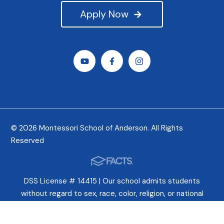
Apply Now
© 2026 Montessori School of Anderson. All Rights
Reserved
DSS License # 14415 | Our school admits students
without regard to sex, race, color, religion, or national
origin. In fact, we celebrate these differences and try
earnestly to cultivate a deep appreciation for all peoples.