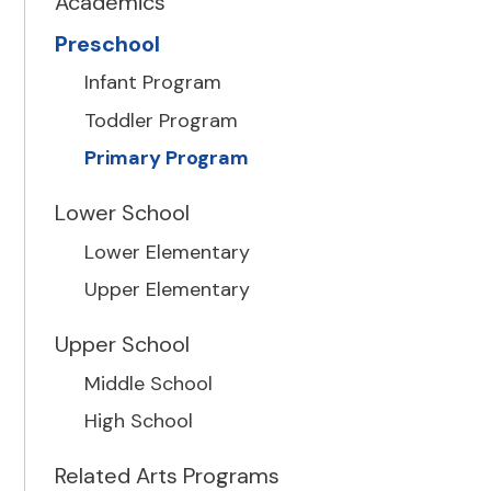
Academics
Preschool
Infant Program
Toddler Program
Primary Program
Lower School
Lower Elementary
Upper Elementary
Upper School
Middle School
High School
Related Arts Programs