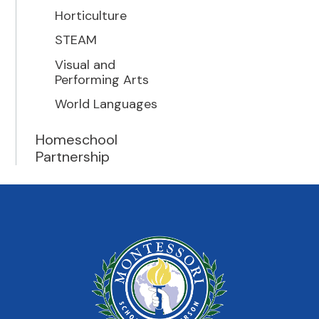
Horticulture
STEAM
Visual and
Performing Arts
World Languages
Homeschool
Partnership