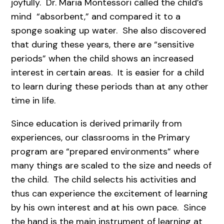
joyfully. Dr. Maria Montessori called the child’s
mind “absorbent,” and compared it to a
sponge soaking up water. She also discovered
that during these years, there are “sensitive
periods” when the child shows an increased
interest in certain areas. It is easier for a child
to learn during these periods than at any other
time in life.
Since education is derived primarily from
experiences, our classrooms in the Primary
program are “prepared environments” where
many things are scaled to the size and needs of
the child. The child selects his activities and
thus can experience the excitement of learning
by his own interest and at his own pace. Since
the hand is the main instrument of learning at