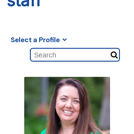
staff
Select a Profile