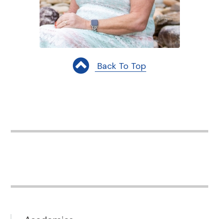
Back To Top