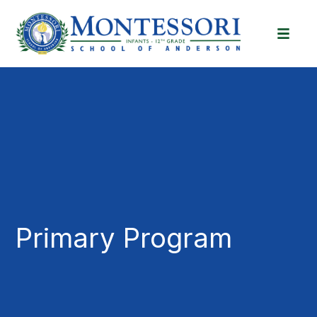
Primary Program