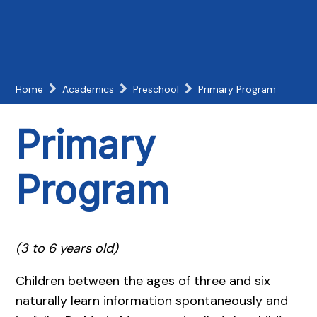
Home
Academics
Preschool
Primary Program
Primary
Program
(3 to 6 years old)
Children between the ages of three and six
naturally learn information spontaneously and