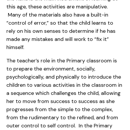
this age, these activities are manipulative.
Many of the materials also have a built-in
“control of error,” so that the child learns to
rely on his own senses to determine if he has
made any mistakes and will work to “fix it”
himself.
The teacher’s role in the Primary classroom is
to prepare the environment, socially,
psychologically, and physically to introduce the
children to various activities in the classroom in
a sequence which challenges the child, allowing
her to move from success to success as she
progresses from the simple to the complex,
from the rudimentary to the refined, and from
outer control to self control. In the Primary